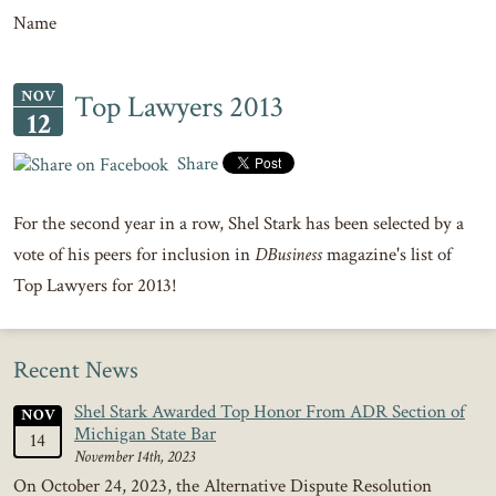
Name
NOV
Top Lawyers 2013
12
Share
For the second year in a row, Shel Stark has been selected by a
vote of his peers for inclusion in
DBusiness
magazine's list of
Top Lawyers for 2013!
Recent News
Shel Stark Awarded Top Honor From ADR Section of
NOV
Michigan State Bar
14
November 14th, 2023
On October 24, 2023, the Alternative Dispute Resolution