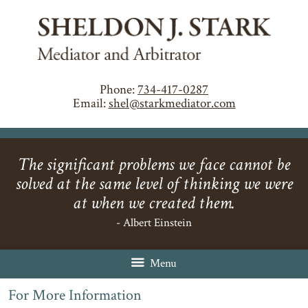
Phone:
734-417-0287
Email:
shel@starkmediator.com
The significant problems we face cannot be
solved at the same level of thinking we were
at when we created them.
- Albert Einstein
Menu
For More Information