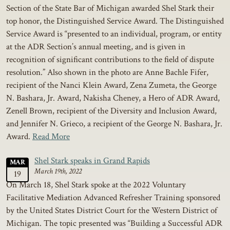
Section of the State Bar of Michigan awarded Shel Stark their
top honor, the Distinguished Service Award. The Distinguished
Service Award is “presented to an individual, program, or entity
at the ADR Section’s annual meeting, and is given in
recognition of significant contributions to the field of dispute
resolution.” Also shown in the photo are Anne Bachle Fifer,
recipient of the Nanci Klein Award, Zena Zumeta, the George
N. Bashara, Jr. Award, Nakisha Cheney, a Hero of ADR Award,
Zenell Brown, recipient of the Diversity and Inclusion Award,
and Jennifer N. Grieco, a recipient of the George N. Bashara, Jr.
Award.
Read More
Shel Stark speaks in Grand Rapids
MAR
March 19th, 2022
19
On March 18, Shel Stark spoke at the 2022 Voluntary
Facilitative Mediation Advanced Refresher Training sponsored
by the United States District Court for the Western District of
Michigan. The topic presented was “Building a Successful ADR