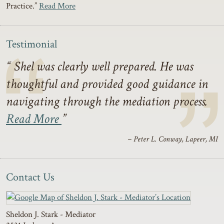
Practice.”
Read More
Testimonial
Shel was clearly well prepared. He was
thoughtful and provided good guidance in
navigating through the mediation process.
Read More
– Peter L. Conway, Lapeer, MI
Contact Us
Sheldon J. Stark - Mediator