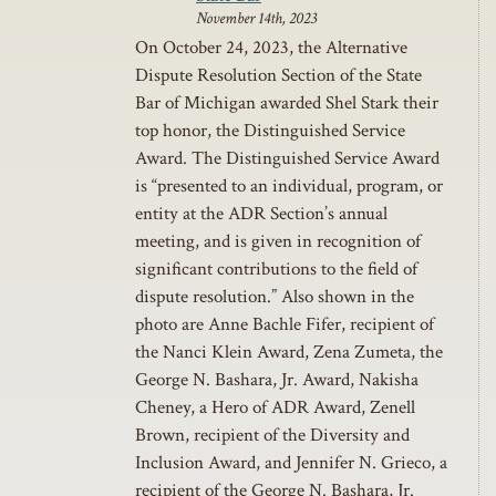
November 14th, 2023
On October 24, 2023, the Alternative
Dispute Resolution Section of the State
Bar of Michigan awarded Shel Stark their
top honor, the Distinguished Service
Award. The Distinguished Service Award
is “presented to an individual, program, or
entity at the ADR Section’s annual
meeting, and is given in recognition of
significant contributions to the field of
dispute resolution.” Also shown in the
photo are Anne Bachle Fifer, recipient of
the Nanci Klein Award, Zena Zumeta, the
George N. Bashara, Jr. Award, Nakisha
Cheney, a Hero of ADR Award, Zenell
Brown, recipient of the Diversity and
Inclusion Award, and Jennifer N. Grieco, a
recipient of the George N. Bashara, Jr.