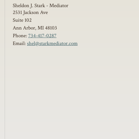
Sheldon J. Stark - Mediator
2531 Jackson Ave
Suite 102
Ann Arbor
,
MI
48103
Phone:
734-417-0287
Email:
shel@starkmediator.com