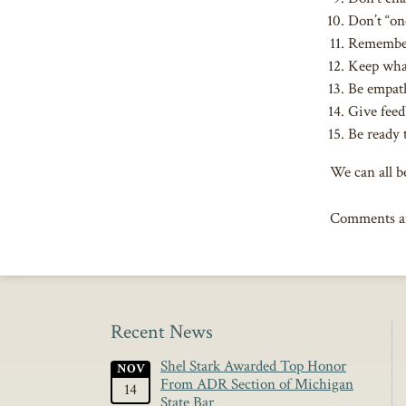
Don’t “on
Remember 
Keep what
Be empat
Give feed
Be ready 
We can all be
Comments ar
Recent News
Shel Stark Awarded Top Honor
NOV
From ADR Section of Michigan
14
State Bar