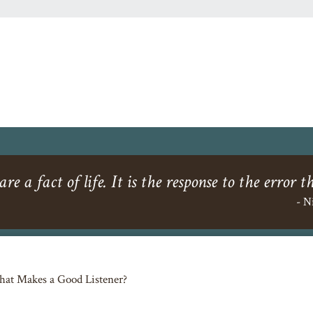
re a fact of life. It is the response to the error t
- N
at Makes a Good Listener?