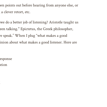
 own points out before hearing from anyone else, or
 clever retort, etc.
 do a better job of listening? Aristotle taught us
een talking." Epictetus, the Greek philosopher,
we speak.” When I plug “what makes a good
pinion about what makes a good listener. Here are
response
ation
d