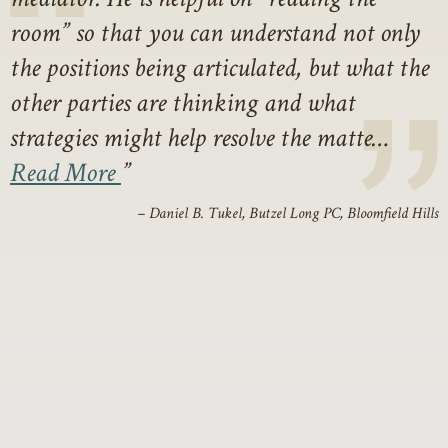
room” so that you can understand not only
the positions being articulated, but what the
other parties are thinking and what
strategies might help resolve the matte…
Read More
– Daniel B. Tukel, Butzel Long PC, Bloomfield Hills