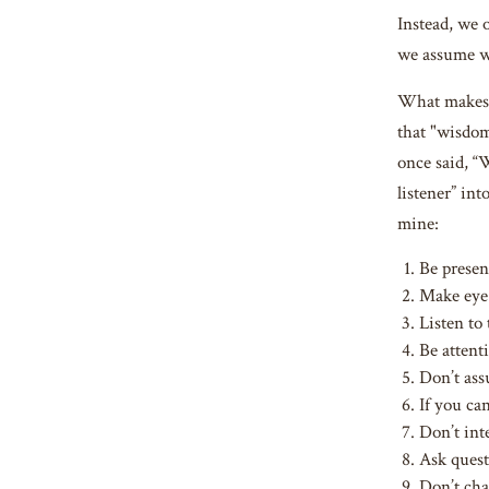
Instead, we 
we assume we
What makes a
that "wisdom
once said, “
listener” in
mine:
Be presen
Make eye 
Listen to
Be attent
Don’t ass
If you ca
Don’t int
Ask quest
Don’t cha