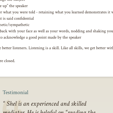
e up” the speaker
what you were told - retaining what you learned demonstrates it 
 is said confidential
hetic/sympathetic
back with your face as well as your words, nodding and shaking yo
to acknowledge a good point made by the speaker
 better listeners. Listening is a skill. Like all skills, we get better wit
e closed.
Testimonial
Shel is an experienced and skilled
mediator. He is helpful on “reading the