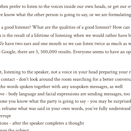
often prefer to listen to the voices inside our own heads, or get our
 know what the other person is going to say, or we are formulating a
 good listener? What are the qualities of a good listener? How can we
 is the result of a lifetime of listening when we would rather have b
We have two ears and one mouth so we can listen twice as much as 
to Google, there are 5, 500,000 results. Everyone seems to have an o
t, listening to the speaker, not a voice in your head preparing your 
contact - don't look around the room searching for a better convers
 the words spoken together with any unspoken messages, as well
ive - body language and facial expressions are sending messages, too
ume you know what the party is going to say - you may be surprise
n reframe what was said in your own words, you’ve fully understood
errupt
ions - after the speaker completes a thought
nge the subject