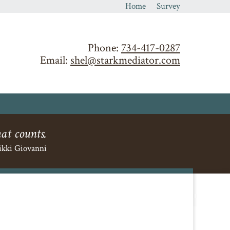
Home
Survey
Phone:
734-417-0287
Email:
shel@starkmediator.com
hat counts.
ikki Giovanni