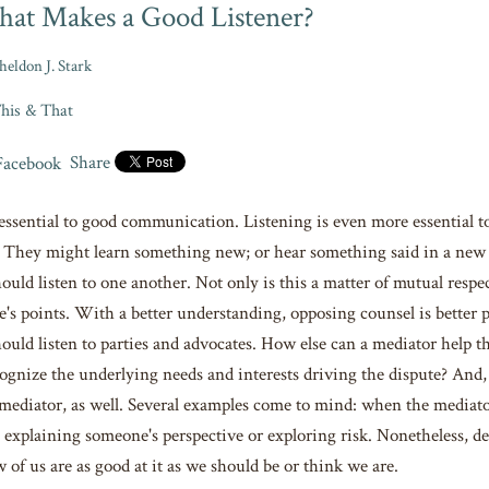
at Makes a Good Listener?
heldon J. Stark
his & That
Share
 essential to good communication. Listening is even more essential to
 They might learn something new; or hear something said in a new w
uld listen to one another. Not only is this a matter of mutual respec
de's points. With a better understanding, opposing counsel is better 
ould listen to parties and advocates. How else can a mediator help the
ognize the underlying needs and interests driving the dispute? And,
e mediator, as well. Several examples come to mind: when the mediat
 explaining someone's perspective or exploring risk. Nonetheless, de
w of us are as good at it as we should be or think we are.