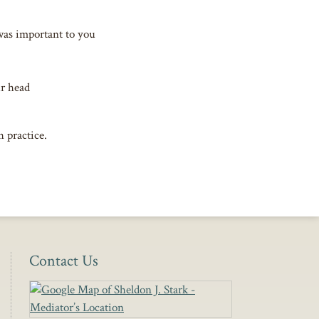
was important to you
ur head
h practice.
Contact Us