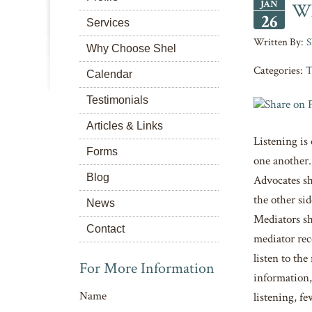
JAN
Wh
26
Services
S
Why Choose Shel
Categories:
T
Calendar
Testimonials
Articles & Links
Listening is
Forms
one another.
Blog
Advocates sho
the other si
News
Mediators sh
Contact
mediator rec
listen to th
For More Information
information,
Name
listening, fe