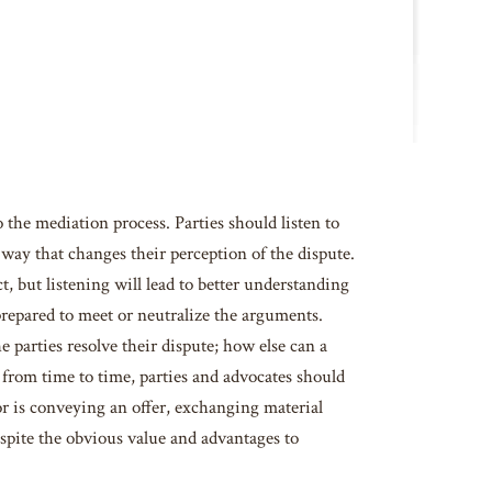
 the mediation process. Parties should listen to
ay that changes their perception of the dispute.
t, but listening will lead to better understanding
prepared to meet or neutralize the arguments.
 parties resolve their dispute; how else can a
 from time to time, parties and advocates should
or is conveying an offer, exchanging material
spite the obvious value and advantages to