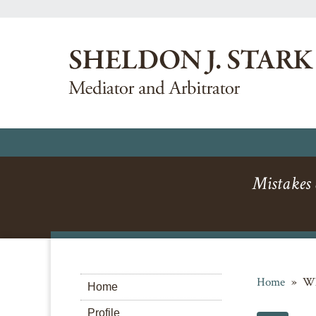
Mistakes a
Home
»
Wh
Home
Profile