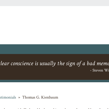
lear conscience is usually the sign of a bad mem
- Steven W
stimonials
»
Thomas G. Kienbaum