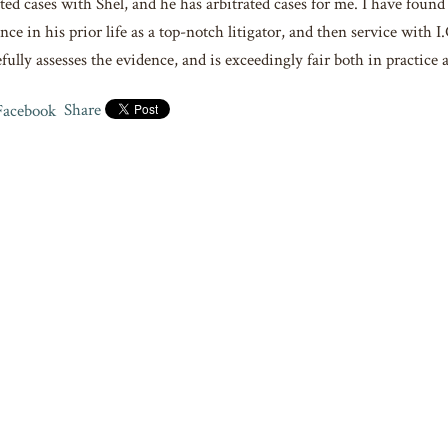
ted cases with Shel, and he has arbitrated cases for me. I have foun
nce in his prior life as a top-notch litigator, and then service with 
fully assesses the evidence, and is exceedingly fair both in practice
Share