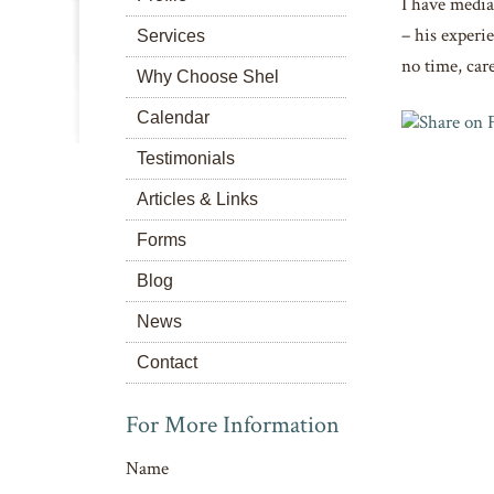
I have media
– his experie
Services
no time, care
Why Choose Shel
Calendar
Testimonials
Articles & Links
Forms
Blog
News
Contact
For More Information
Name