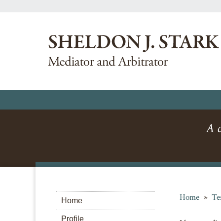
A c
Home
»
Te
Home
Profile