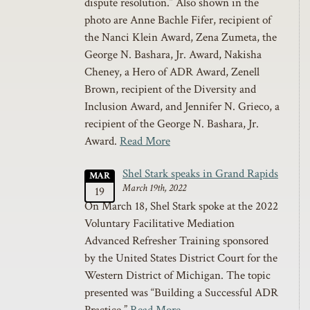
dispute resolution.” Also shown in the
photo are Anne Bachle Fifer, recipient of
the Nanci Klein Award, Zena Zumeta, the
George N. Bashara, Jr. Award, Nakisha
Cheney, a Hero of ADR Award, Zenell
Brown, recipient of the Diversity and
Inclusion Award, and Jennifer N. Grieco, a
recipient of the George N. Bashara, Jr.
Award.
Read More
Shel Stark speaks in Grand Rapids
MAR
March 19th, 2022
19
On March 18, Shel Stark spoke at the 2022
Voluntary Facilitative Mediation
Advanced Refresher Training sponsored
by the United States District Court for the
Western District of Michigan. The topic
presented was “Building a Successful ADR