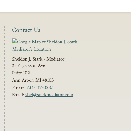
Contact Us
Sheldon J. Stark - Mediator
2531 Jackson Ave
Suite 102
Ann Arbor
,
MI
48103
Phone:
734-417-0287
Email:
shel@starkmediator.com