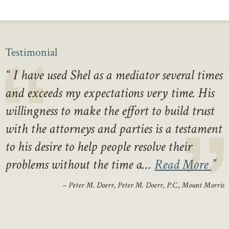
Testimonial
I have used Shel as a mediator several times
and exceeds my expectations very time. His
willingness to make the effort to build trust
with the attorneys and parties is a testament
to his desire to help people resolve their
problems without the time a…
Read More
– Peter M. Doerr, Peter M. Doerr, P.C., Mount Morris