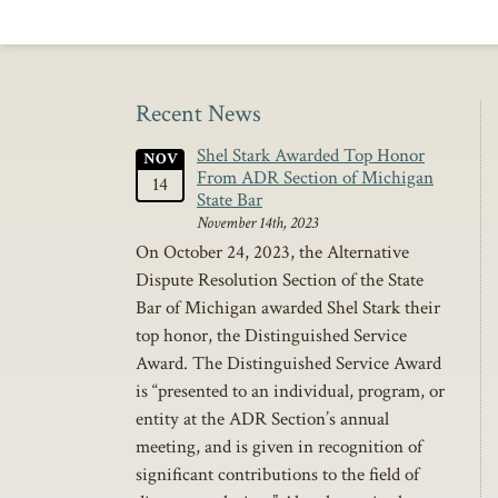
Recent News
Shel Stark Awarded Top Honor
NOV
From ADR Section of Michigan
14
State Bar
November 14th, 2023
On October 24, 2023, the Alternative
Dispute Resolution Section of the State
Bar of Michigan awarded Shel Stark their
top honor, the Distinguished Service
Award. The Distinguished Service Award
is “presented to an individual, program, or
entity at the ADR Section’s annual
meeting, and is given in recognition of
significant contributions to the field of