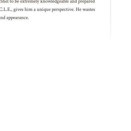
d Shel to be extremely knowledgeable and prepared
I.C.L.E., gives him a unique perspective. He wastes
 and appearance.