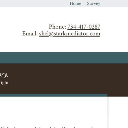
Home
Survey
Phone:
734-417-0287
Email:
shel@starkmediator.com
ory.
right