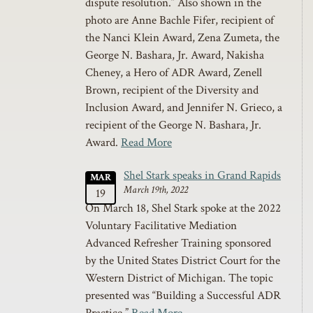
dispute resolution.” Also shown in the
photo are Anne Bachle Fifer, recipient of
the Nanci Klein Award, Zena Zumeta, the
George N. Bashara, Jr. Award, Nakisha
Cheney, a Hero of ADR Award, Zenell
Brown, recipient of the Diversity and
Inclusion Award, and Jennifer N. Grieco, a
recipient of the George N. Bashara, Jr.
Award.
Read More
Shel Stark speaks in Grand Rapids
MAR
March 19th, 2022
19
On March 18, Shel Stark spoke at the 2022
Voluntary Facilitative Mediation
Advanced Refresher Training sponsored
by the United States District Court for the
Western District of Michigan. The topic
presented was “Building a Successful ADR