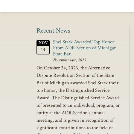
Recent News
Shel Stark Awarded Top Honor
NOV
From ADR Section of Michigan
14
State Bar
November 14th, 2023
On October 24, 2023, the Alternative
Dispute Resolution Section of the State
Bar of Michigan awarded Shel Stark their
top honor, the Distinguished Service
Award. The Distinguished Service Award
is “presented to an individual, program, or
entity at the ADR Section’s annual
meeting, and is given in recognition of
significant contributions to the field of