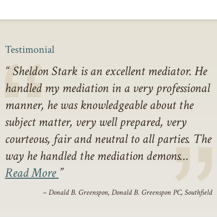
Testimonial
Sheldon Stark is an excellent mediator. He
handled my mediation in a very professional
manner, he was knowledgeable about the
subject matter, very well prepared, very
courteous, fair and neutral to all parties. The
way he handled the mediation demons…
Read More
– Donald B. Greenspon, Donald B. Greenspon PC, Southfield