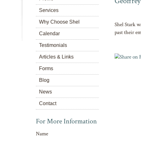
Geoffrey
Services
Why Choose Shel
Shel Stark w
past their em
Calendar
Testimonials
Articles & Links
Forms
Blog
News
Contact
For More Information
Name