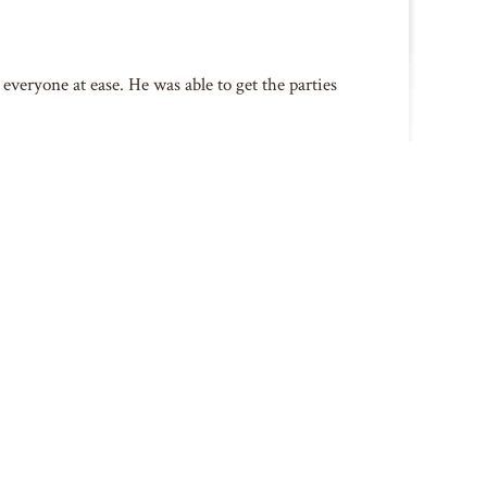
everyone at ease. He was able to get the parties