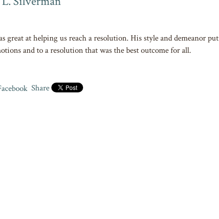
 L. Silverman
as great at helping us reach a resolution. His style and demeanor put 
otions and to a resolution that was the best outcome for all.
Share