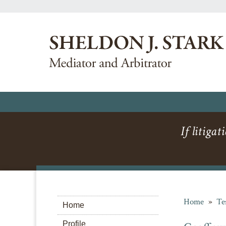
If litigat
Home
»
Te
Home
Profile