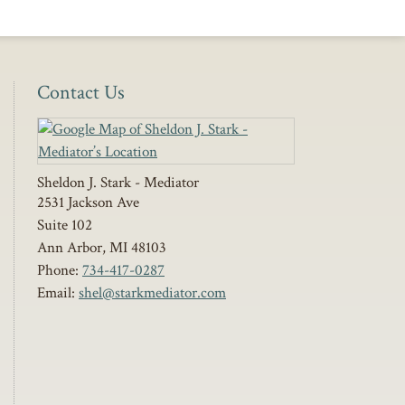
Contact Us
Sheldon J. Stark - Mediator
2531 Jackson Ave
Suite 102
Ann Arbor
,
MI
48103
Phone:
734-417-0287
Email:
shel@starkmediator.com