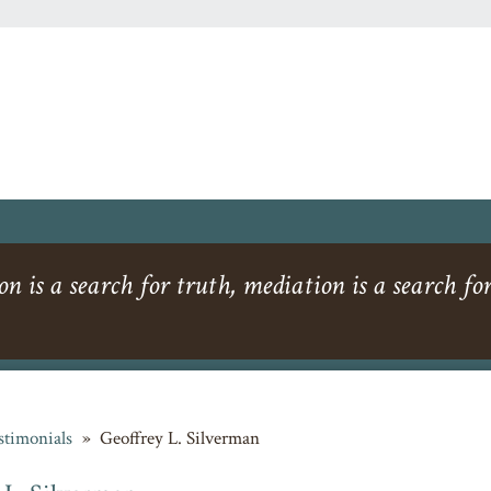
ion is a search for truth, mediation is a search for
stimonials
»
Geoffrey L. Silverman