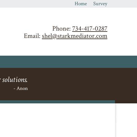
Home
Survey
Phone:
734-417-0287
Email:
shel@starkmediator.com
 solutions.
- Anon