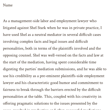
Name
As a management-side labor and employment lawyer who
litigated against Shel Stark when he was in private practice, I
have used Shel as a neutral mediator in several difficult cases
involving complex facts and legal issues and difficult
personalities, both in terms of the plaintiffs involved and the
opposing counsel. Shel was well-versed on the facts and law at
the start of the mediation, having spent considerable time
digesting the parties’ mediation submissions, and he was able to
use his credibility as a pre-eminent plaintiffs-side employment
lawyer and his characteristic good humor and commitment to
fairness to break through the barriers erected by the difficult
personalities at the table. This, coupled with his creativity in
offering pragmatic solutions to the issues presented by the