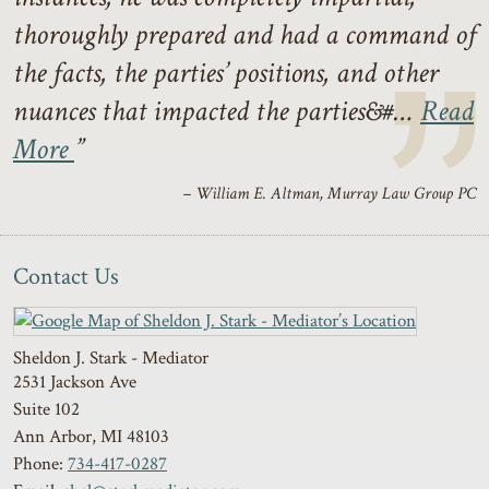
thoroughly prepared and had a command of
the facts, the parties’ positions, and other
nuances that impacted the parties&#…
Read
More
– William E. Altman, Murray Law Group PC
Contact Us
Sheldon J. Stark - Mediator
2531 Jackson Ave
Suite 102
Ann Arbor
,
MI
48103
Phone:
734-417-0287