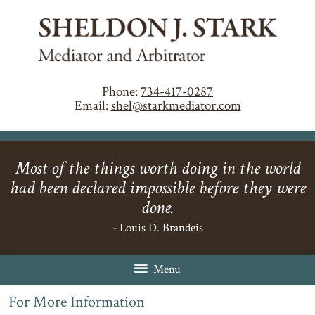
Phone:
734-417-0287
Email:
shel@starkmediator.com
Most of the things worth doing in the world
had been declared impossible before they were
done.
- Louis D. Brandeis
Menu
For More Information