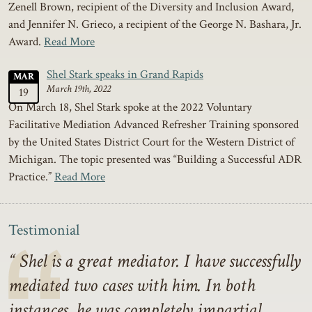
Zenell Brown, recipient of the Diversity and Inclusion Award,
and Jennifer N. Grieco, a recipient of the George N. Bashara, Jr.
Award.
Read More
Shel Stark speaks in Grand Rapids
MAR
March 19th, 2022
19
On March 18, Shel Stark spoke at the 2022 Voluntary
Facilitative Mediation Advanced Refresher Training sponsored
by the United States District Court for the Western District of
Michigan. The topic presented was “Building a Successful ADR
Practice.”
Read More
Testimonial
Shel is a great mediator. I have successfully
mediated two cases with him. In both
instances, he was completely impartial,