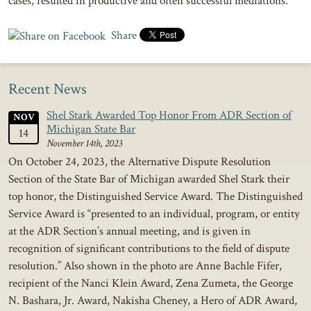
cases, resulted in productive and often successful mediations.
Share
Recent News
Shel Stark Awarded Top Honor From ADR Section of
NOV
Michigan State Bar
14
November 14th, 2023
On October 24, 2023, the Alternative Dispute Resolution
Section of the State Bar of Michigan awarded Shel Stark their
top honor, the Distinguished Service Award. The Distinguished
Service Award is “presented to an individual, program, or entity
at the ADR Section’s annual meeting, and is given in
recognition of significant contributions to the field of dispute
resolution.” Also shown in the photo are Anne Bachle Fifer,
recipient of the Nanci Klein Award, Zena Zumeta, the George
N. Bashara, Jr. Award, Nakisha Cheney, a Hero of ADR Award,