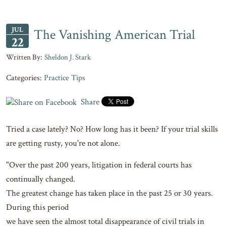
JUL
The Vanishing American Trial
22
Sheldon J. Stark
Categories:
Practice Tips
Share
Tried a case lately? No? How long has it been? If your trial skills
are getting rusty, you're not alone.
"Over the past 200 years, litigation in federal courts has
continually changed.
The greatest change has taken place in the past 25 or 30 years.
During this period
we have seen the almost total disappearance of civil trials in