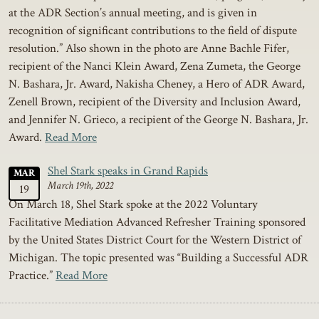
at the ADR Section’s annual meeting, and is given in
recognition of significant contributions to the field of dispute
resolution.” Also shown in the photo are Anne Bachle Fifer,
recipient of the Nanci Klein Award, Zena Zumeta, the George
N. Bashara, Jr. Award, Nakisha Cheney, a Hero of ADR Award,
Zenell Brown, recipient of the Diversity and Inclusion Award,
and Jennifer N. Grieco, a recipient of the George N. Bashara, Jr.
Award.
Read More
Shel Stark speaks in Grand Rapids
MAR
March 19th, 2022
19
On March 18, Shel Stark spoke at the 2022 Voluntary
Facilitative Mediation Advanced Refresher Training sponsored
by the United States District Court for the Western District of
Michigan. The topic presented was “Building a Successful ADR
Practice.”
Read More