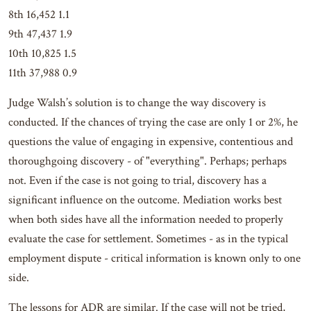
8th 16,452 1.1
9th 47,437 1.9
10th 10,825 1.5
11th 37,988 0.9
Judge Walsh’s solution is to change the way discovery is
conducted. If the chances of trying the case are only 1 or 2%, he
questions the value of engaging in expensive, contentious and
thoroughgoing discovery - of "everything". Perhaps; perhaps
not. Even if the case is not going to trial, discovery has a
significant influence on the outcome. Mediation works best
when both sides have all the information needed to properly
evaluate the case for settlement. Sometimes - as in the typical
employment dispute - critical information is known only to one
side.
The lessons for ADR are similar. If the case will not be tried,