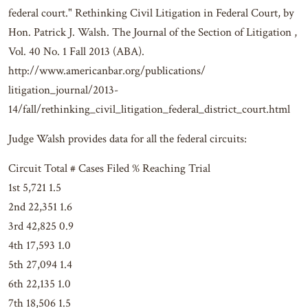
federal court." Rethinking Civil Litigation in Federal Court, by
Hon. Patrick J. Walsh. The Journal of the Section of Litigation ,
Vol. 40 No. 1 Fall 2013 (ABA).
http://www.americanbar.org/publications/
litigation_journal/2013-
14/fall/rethinking_civil_litigation_federal_district_court.html
Judge Walsh provides data for all the federal circuits:
Circuit Total # Cases Filed % Reaching Trial
1st 5,721 1.5
2nd 22,351 1.6
3rd 42,825 0.9
4th 17,593 1.0
5th 27,094 1.4
6th 22,135 1.0
7th 18,506 1.5