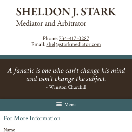
Phone:
734-417-0287
Email:
shel@starkmediator.com
A fanatic is one who can't change his mind
and won't change the subject.
- Winston Churchill
Menu
For More Information
Name