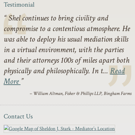
Testimonial
Shel continues to bring civility and
compromise to a contentious atmosphere. He
was able to deploy his usual mediation skills
in a virtual environment, with the parties
and their attorneys 100s of miles apart both
physically and philosophically. In t…
Read
More
– William Altman, Fisher & Phillips LLP, Bingham Farms
Contact Us