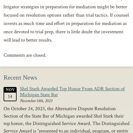
litigator strategies in preparation for mediation might be better
focused on resolution options rather than trial tactics. If counsel
invests as much time and effort in preparation for mediation as
once devoted to trial prep, there is little doubt the investment
will lead to better results.
Comments are closed.
Recent News
Shel Stark Awarded Top Honor From ADR Section of
NOV
Michigan State Bar
14
November 14th, 2023
On October 24, 2023, the Alternative Dispute Resolution
Section of the State Bar of Michigan awarded Shel Stark their
top honor, the Distinguished Service Award. The Distinguished
Service Award is “presented to an individual, program, or entity