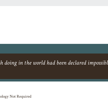
h doing in the world had been declared impossibl
ology Not Required