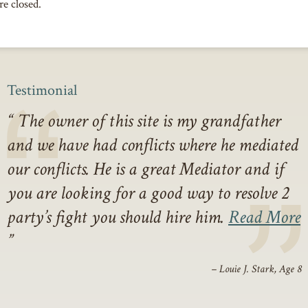
e closed.
Testimonial
The owner of this site is my grandfather
and we have had conflicts where he mediated
our conflicts. He is a great Mediator and if
you are looking for a good way to resolve 2
party’s fight you should hire him.
Read More
– Louie J. Stark, Age 8