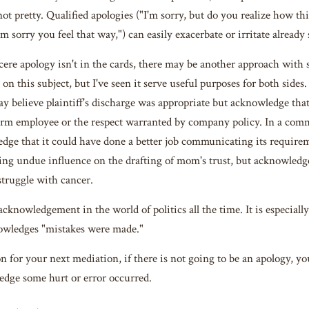
not pretty. Qualified apologies ("I'm sorry, but do you realize how th
'm sorry you feel that way,") can easily exacerbate or irritate already
ere apology isn't in the cards, there may be another approach with
on this subject, but I've seen it serve useful purposes for both side
y believe plaintiff's discharge was appropriate but acknowledge tha
erm employee or the respect warranted by company policy. In a co
dge that it could have done a better job communicating its requiremen
ing undue influence on the drafting of mom's trust, but acknowledge 
truggle with cancer.
cknowledgement in the world of politics all the time. It is especial
owledges "mistakes were made."
on for your next mediation, if there is not going to be an apology, y
dge some hurt or error occurred.