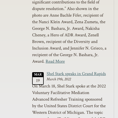
significant contributions to the field of
dispute resolution.” Also shown in the
photo are Anne Bachle Fifer, recipient of
the Nanci Klein Award, Zena Zumeta, the
George N. Bashara, Jr. Award, Nakisha
Cheney, a Hero of ADR Award, Zenell
Brown, recipient of the Diversity and
Inclusion Award, and Jennifer N. Grieco, a
recipient of the George N. Bashara, Jr.
Award.
Read More
Shel Stark speaks in Grand Rapids
MAR
March 19th, 2022
19
On March 18, Shel Stark spoke at the 2022
Voluntary Facilitative Mediation
Advanced Refresher Training sponsored
by the United States District Court for the
Western District of Michigan. The topic