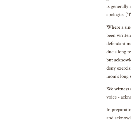
is generally 
apologies ("I
Where a sinc
been written 
defendant ma
due a long t
but acknowle
deny exercis
mom's long s
We witness a
voice - ackn
In preparati
and acknowle