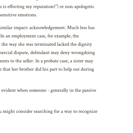
is is effecting my reputation?”) or non-apologetic
 sensitive emotions.
 similar impact: acknowledgement. Much less has
s. In an employment case, for example, the
t the way she was terminated lacked the dignity
mmercial dispute, defendant may deny wrongdoing
ts to the seller. In a probate case, a sister may
that her brother did his part to help out during
ly evident when someone - generally in the passive
ou might consider searching for a way to recognize