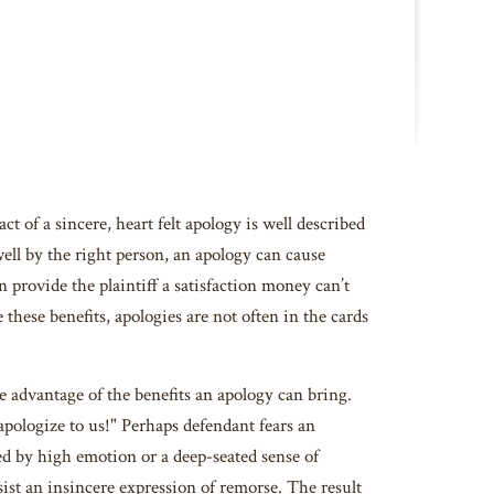
 of a sincere, heart felt apology is well described
ell by the right person, an apology can cause
 provide the plaintiff a satisfaction money can’t
these benefits, apologies are not often in the cards
 advantage of the benefits an apology can bring.
apologize to us!" Perhaps defendant fears an
ked by high emotion or a deep-seated sense of
ist an insincere expression of remorse. The result