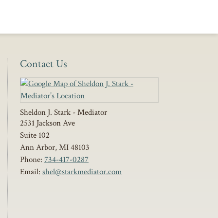
Contact Us
Sheldon J. Stark - Mediator
2531 Jackson Ave
Suite 102
Ann Arbor
,
MI
48103
Phone:
734-417-0287
Email:
shel@starkmediator.com