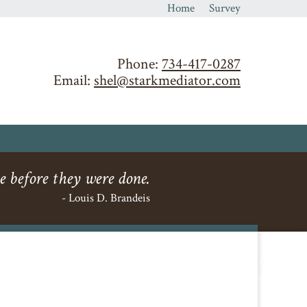
Home
Survey
Phone:
734-417-0287
Email:
shel@starkmediator.com
e before they were done.
- Louis D. Brandeis