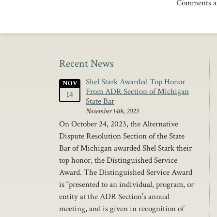
Comments ar
Recent News
Shel Stark Awarded Top Honor
NOV
From ADR Section of Michigan
14
State Bar
November 14th, 2023
On October 24, 2023, the Alternative
Dispute Resolution Section of the State
Bar of Michigan awarded Shel Stark their
top honor, the Distinguished Service
Award. The Distinguished Service Award
is “presented to an individual, program, or
entity at the ADR Section’s annual
meeting, and is given in recognition of