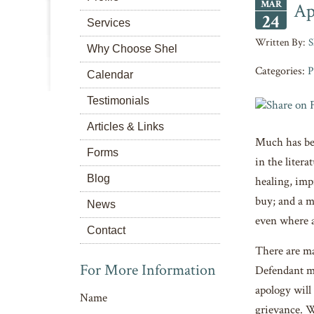
MAR
Ap
24
Services
S
Why Choose Shel
Categories:
P
Calendar
Testimonials
Articles & Links
Much has bee
Forms
in the liter
Blog
healing, imp
buy; and a m
News
even where an
Contact
There are ma
For More Information
Defendant ma
apology will
Name
grievance. W