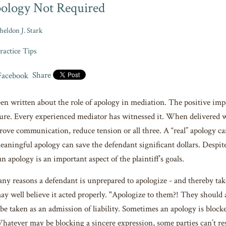
ology Not Required
heldon J. Stark
ractice Tips
Share
n written about the role of apology in mediation. The positive impact
ature. Every experienced mediator has witnessed it. When delivered w
rove communication, reduce tension or all three. A “real” apology can
eaningful apology can save the defendant significant dollars. Despite 
 apology is an important aspect of the plaintiff’s goals.
ny reasons a defendant is unprepared to apologize - and thereby take
y well believe it acted properly. "Apologize to them?! They should 
 be taken as an admission of liability. Sometimes an apology is bloc
hatever may be blocking a sincere expression, some parties can’t res