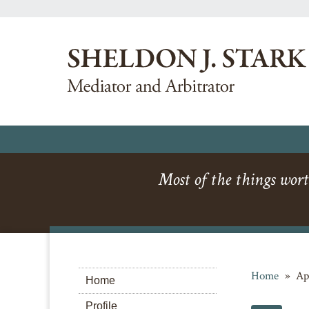
Most of the things wort
Home
»
Ap
Home
Profile