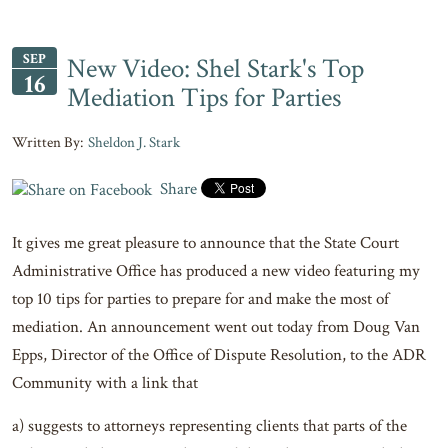
SEP
New Video: Shel Stark's Top
16
Mediation Tips for Parties
Sheldon J. Stark
Share
It gives me great pleasure to announce that the State Court
Administrative Office has produced a new video featuring my
top 10 tips for parties to prepare for and make the most of
mediation. An announcement went out today from Doug Van
Epps, Director of the Office of Dispute Resolution, to the ADR
Community with a link that
a) suggests to attorneys representing clients that parts of the