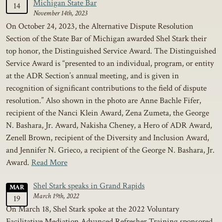
Michigan State Bar
14
November 14th, 2023
On October 24, 2023, the Alternative Dispute Resolution
Section of the State Bar of Michigan awarded Shel Stark their
top honor, the Distinguished Service Award. The Distinguished
Service Award is “presented to an individual, program, or entity
at the ADR Section’s annual meeting, and is given in
recognition of significant contributions to the field of dispute
resolution.” Also shown in the photo are Anne Bachle Fifer,
recipient of the Nanci Klein Award, Zena Zumeta, the George
N. Bashara, Jr. Award, Nakisha Cheney, a Hero of ADR Award,
Zenell Brown, recipient of the Diversity and Inclusion Award,
and Jennifer N. Grieco, a recipient of the George N. Bashara, Jr.
Award.
Read More
Shel Stark speaks in Grand Rapids
MAR
March 19th, 2022
19
On March 18, Shel Stark spoke at the 2022 Voluntary
Facilitative Mediation Advanced Refresher Training sponsored