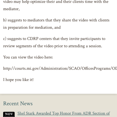
video may help optimize their and their clients time with the
mediator,
b) suggests to mediators that they share the video with clients
in preparation for mediation, and
c) suggests to CDRP centers that they invite participants to
review segments of the video prior to attending a session.
You can view the video here:
http://courts.mi.gov/Administration/SCAO/OfficesPrograms/OD
I hope you like it!
Recent News
Shel Stark Awarded Top Honor From ADR Section of
NOV