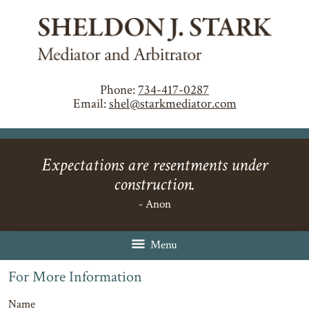
Phone:
734-417-0287
Email:
shel@starkmediator.com
Expectations are resentments under
construction.
- Anon
Menu
For More Information
Name