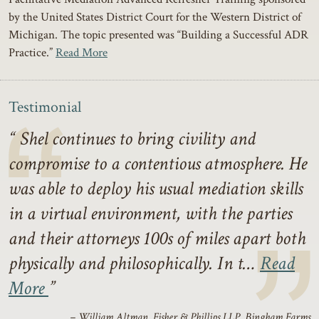
by the United States District Court for the Western District of
Michigan. The topic presented was “Building a Successful ADR
Practice.”
Read More
Testimonial
Shel continues to bring civility and
compromise to a contentious atmosphere. He
was able to deploy his usual mediation skills
in a virtual environment, with the parties
and their attorneys 100s of miles apart both
physically and philosophically. In t…
Read
More
– William Altman, Fisher & Phillips LLP, Bingham Farms