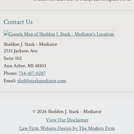
Contact Us
Sheldon J. Stark - Mediator
2531 Jackson Ave
Suite 102
Ann Arbor
,
MI
48103
Phone:
734-417-0287
Email:
shel@starkmediator.com
© 2026 Sheldon J. Stark - Mediator
View Our Disclaimer
Law Firm Website Design by The Modern Firm