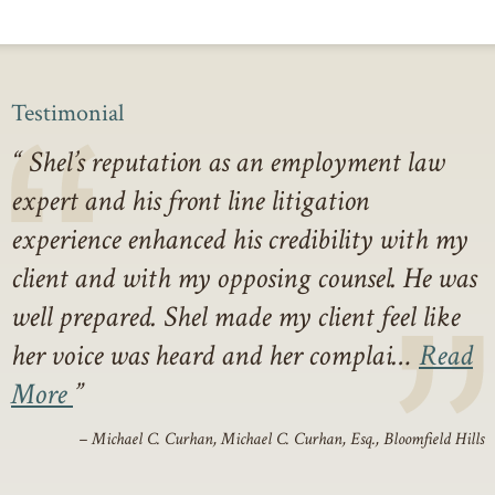
Testimonial
Shel’s reputation as an employment law
expert and his front line litigation
experience enhanced his credibility with my
client and with my opposing counsel. He was
well prepared. Shel made my client feel like
her voice was heard and her complai…
Read
More
– Michael C. Curhan, Michael C. Curhan, Esq., Bloomfield Hills