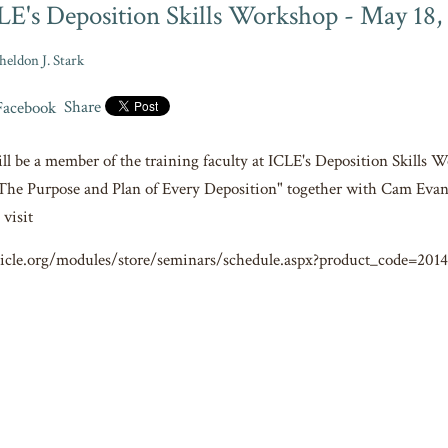
LE's Deposition Skills Workshop - May 18, 
heldon J. Stark
Share
ill be a member of the training faculty at ICLE's Deposition Skills 
The Purpose and Plan of Every Deposition" together with Cam Evan
 visit
icle.org/modules/store/seminars/schedule.aspx?product_code=201