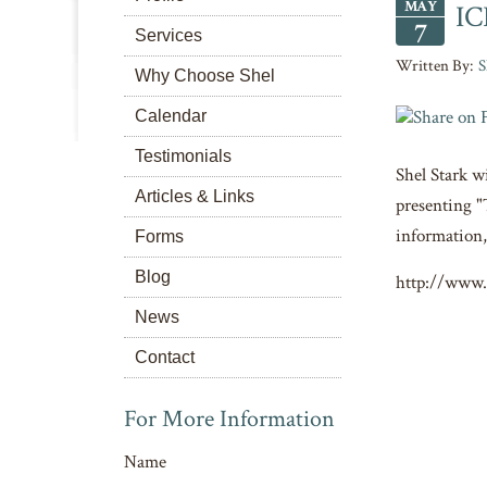
MAY
IC
7
Services
S
Why Choose Shel
Calendar
Testimonials
Shel Stark w
Articles & Links
presenting "
information,
Forms
Blog
http://www.
News
Contact
For More Information
Name