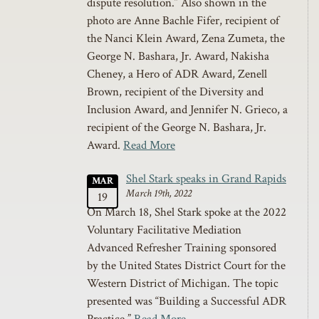
dispute resolution.” Also shown in the
photo are Anne Bachle Fifer, recipient of
the Nanci Klein Award, Zena Zumeta, the
George N. Bashara, Jr. Award, Nakisha
Cheney, a Hero of ADR Award, Zenell
Brown, recipient of the Diversity and
Inclusion Award, and Jennifer N. Grieco, a
recipient of the George N. Bashara, Jr.
Award.
Read More
Shel Stark speaks in Grand Rapids
MAR
March 19th, 2022
19
On March 18, Shel Stark spoke at the 2022
Voluntary Facilitative Mediation
Advanced Refresher Training sponsored
by the United States District Court for the
Western District of Michigan. The topic
presented was “Building a Successful ADR