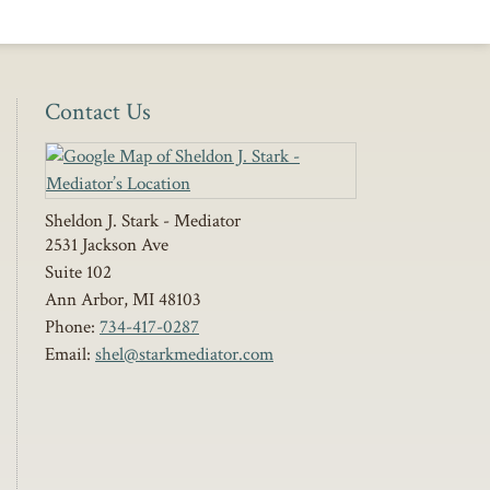
Contact Us
Sheldon J. Stark - Mediator
2531 Jackson Ave
Suite 102
Ann Arbor
,
MI
48103
Phone:
734-417-0287
Email:
shel@starkmediator.com