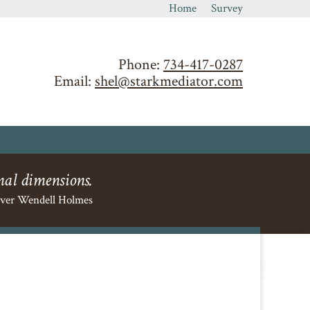
Home
Survey
Phone:
734-417-0287
Email:
shel@starkmediator.com
nal dimensions.
iver Wendell Holmes