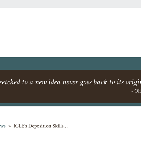
etched to a new idea never goes back to its origi
- Ol
ws
»
ICLE’s Deposition Skills…