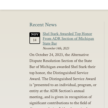
Recent News
Shel Stark Awarded Top Honor
NOV
From ADR Section of Michigan
14
State Bar
November 14th, 2023
On October 24, 2023, the Alternative
Dispute Resolution Section of the State
Bar of Michigan awarded Shel Stark their
top honor, the Distinguished Service
Award. The Distinguished Service Award
is “presented to an individual, program, or
entity at the ADR Section’s annual
meeting, and is given in recognition of
significant contributions to the field of