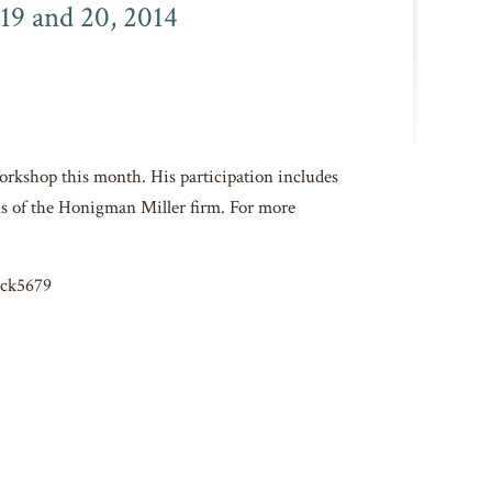
19 and 20, 2014
Workshop this month. His participation includes
s of the Honigman Miller firm. For more
4ck5679