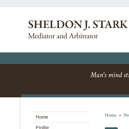
Man's mind str
Home
»
Ne
Home
Profile