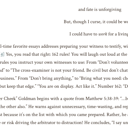
and fate is unforgiving
But, though I curse, it could be w
I could have to
work
for a livin
-time favorite essays addresses preparing your witness to testify, wi
[4]
Yes, you read that right: 162 rules! You will laugh out loud at t
rules you instruct your own witnesses to use: From “Don’t voluntee
ud” to “The cross-examiner is not your friend. Be civil but don’t cha
business.” From “Don’t bring anything,” to “Bring what you need: ch
 but keep that edge.” “You are on display. Act like it.” Number 162: “
r Cheek” Goldman begins with a quote from Matthew 5:38-39: “…but
the other also.” He warns against unnecessary, time-wasting, and rep
st because it’s on the list with which you came prepared. Rather, he 
ne or risk driving the arbitrator to distraction! He concludes, “I say