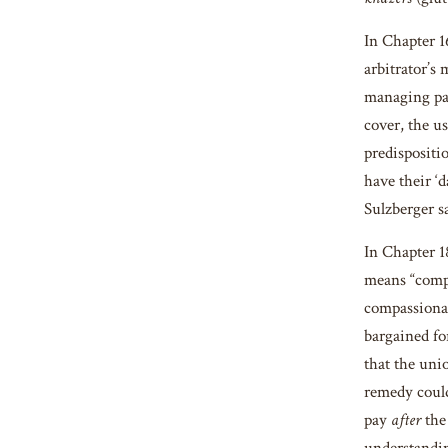
In Chapter 
arbitrator’s
managing part
cover, the us
predispositio
have their ‘d
Sulzberger sa
In Chapter 
means “compa
compassionate
bargained fo
that the uni
remedy could
pay
after
the