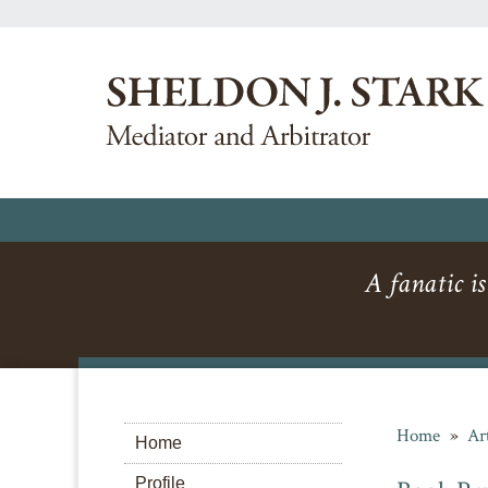
A fanatic is
Home
»
Ar
Home
Profile