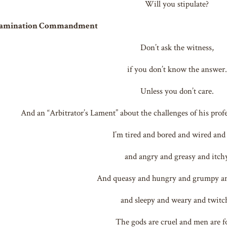
Will you stipulate?
xamination Commandment
Don’t ask the witness,
if you don’t know the answer.
Unless you don’t care.
And an “Arbitrator’s Lament” about the challenges of his pro
I’m tired and bored and wired and
and angry and greasy and itch
And queasy and hungry and grumpy a
and sleepy and weary and twitc
The gods are cruel and men are f