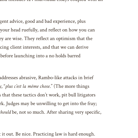
cogent advice, good and bad experience, plus
e your head ruefully, and reflect on how you can
ey are wise. They reflect an optimism that the
cing client interests, and that we can derive
 before launching into a no holds barred
addresses abrasive, Rambo-like attacks in brief
, “
plus c’est la mēme chose
.” (The more things
hat these tactics don’t work, pit bull litigators
k. Judges may be unwilling to get into the fray;
should
be, not so much. After sharing very specific,
t it out. Be nice. Practicing law is hard enough.