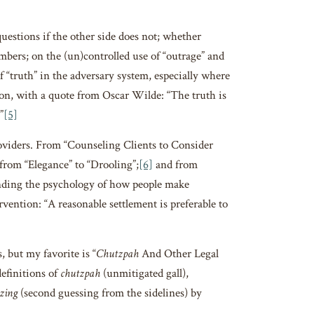
uestions if the other side does not; whether
bers; on the (un)controlled use of “outrage” and
 “truth” in the adversary system, especially where
ion, with a quote from Oscar Wilde: “The truth is
”
[5]
ders. From “Counseling Clients to Consider
rom “Elegance” to “Drooling”;
[6]
and from
ding the psychology of how people make
vention: “A reasonable settlement is preferable to
but my favorite is “
Chutzpah
And Other Legal
definitions of
chutzpah
(unmitigated gall),
zing
(second guessing from the sidelines) by