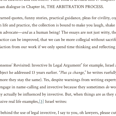
dman dialogue in Chapter 16, THE ARBITRATION PROCESS.
earned quotes, funny stories, practical guidance, pleas for civility, 
on life and practice, the collection is bound to make you laugh, shak
an advocate—
and
as a human being! The essays are not just witty, th
actice can be improved, that we can be more collegial without sacrifi
sfaction from our work if we only spend time thinking and reflecting
onsense’ Revisited: Invective In Legal Argument” for example, Israel 
bject he addressed 13 years earlier. “
Plus ça change
,” he writes ruefully
ore they stay the same). Yes, despite warnings from writing experts t
engage in name-calling and invective because they sometimes
do
wor
 actually be influenced by invective. But, when things are as they
sive real life examples,
[3]
Israel writes:
ehind the use of legal invective, I say to you, oh lawyers, please cu