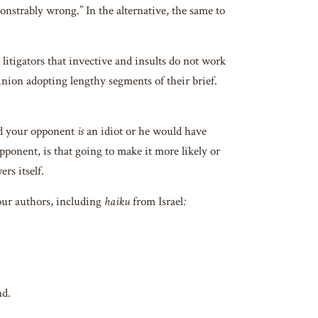
onstrably wrong.” In the alternative, the same to
tigators that invective and insults do not work
pinion adopting lengthy segments of their brief.
nd your opponent
is
an idiot or he would have
pponent, is that going to make it more likely or
rs itself.
our authors, including
haiku
from Israel
:
d.