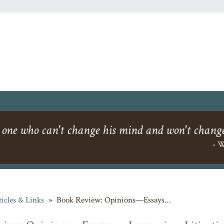
 one who can't change his mind and won't change
- W
ticles & Links
»
Book Review: Opinions—Essays…