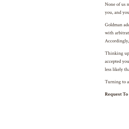
None of us n
you, and y
Goldman addr
with arbitrat
Accordingly,
Thinking up 
accepted you
less likely t
Turning to a
Request T