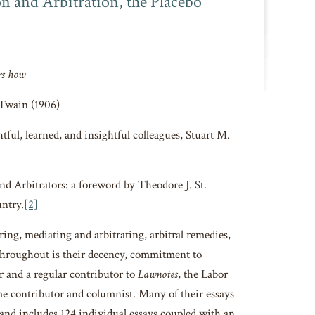
 and Arbitration, the Placebo
rs how
Twain (1906)
tful, learned, and insightful colleagues, Stuart M.
d Arbitrators: a foreword by Theodore J. St.
untry.
[2]
ing, mediating and arbitrating, arbitral remedies,
 throughout is their decency, commitment to
or and a regular contributor to
Lawnotes
, the Labor
e contributor and columnist. Many of their essays
 and includes 124 individual essays coupled with an