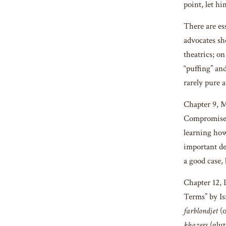
point, let h
There are es
advocates sh
theatrics; o
“puffing” an
rarely pure a
Chapter 9, 
Compromise: 
learning how
important de
a good case,
Chapter 12,
Terms” by Is
farblondjet
(
khazers
(glut