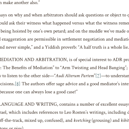
im make another also.”
says on why and when arbitrators should ask questions or object to q
ould ask their witness what happened versus what the witness remem
n being hoisted by one’s own petard; and on the muddle we’ve made of
d exaggeration are permissible in settlement negotiation and mediat
nd never simple,” and a Yiddish proverb: “A half truth is a whole lie.
MEDIATION AND ARBITRATION, is of special interest to ADR provi
The Benefits of Mediation” to “Arm Twisting and Head Banging”; f
 to listen to the other side—“
Audi Alterum Partem
”
[7]
—to understan
cisions.
[8]
The authors offer sage advice and a good mediator’s inter
 because one can always lose a good case!”
 LANGUAGE AND WRITING, contains a number of excellent essays, 
rael, which includes references to Leo Rosten’s writings, including 
off-the-track, mixed up, confused), and
kvetching
(grousing) and
kibit
tons or pigs).