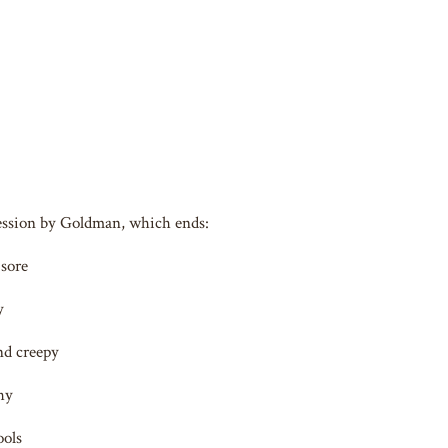
fession by Goldman, which ends:
 sore
y
nd creepy
hy
ools