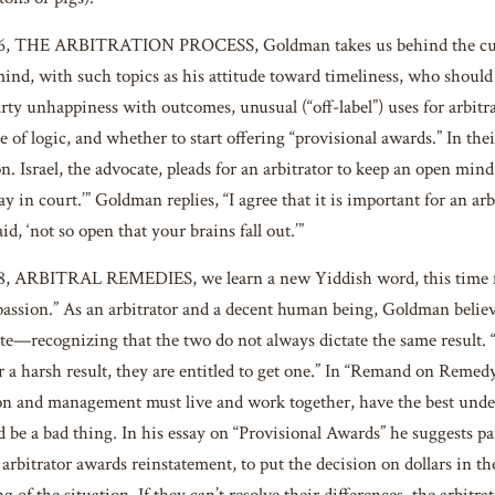
16, THE ARBITRATION PROCESS, Goldman takes us behind the curta
 mind, with such topics as his attitude toward timeliness, who should
y unhappiness with outcomes, unusual (“off-label”) uses for arbitrato
e of logic, and whether to start offering “provisional awards.” In thei
n. Israel, the advocate, pleads for an arbitrator to keep an open mind 
ay in court.’” Goldman replies, “I agree that it is important for an 
id, ‘not so open that your brains fall out.’”
18, ARBITRAL REMEDIES, we learn a new Yiddish word, this time
ssion.” As an arbitrator and a decent human being, Goldman believe
—recognizing that the two do not always dictate the same result. “It’
r a harsh result, they are entitled to get one.” In “Remand on Remedy
on and management must live and work together, have the best unders
 be a bad thing. In his essay on “Provisional Awards” he suggests p
 arbitrator awards reinstatement, to put the decision on dollars in th