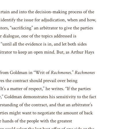
in and into the decision-making process of the
 identify the issue for adjudication, when and how,
rs, “sacrificing” an arbitrator to give the parties
r dialogue, one of the topics addressed is
“until all the evidence is in, and let both sides
arbitrator to keep an open mind. But, as Arthur Hays
 from Goldman in “Writ of
Rachmones
.”
Rachmones
s the contract should prevail over being
s a matter of respect,” he writes. “If the parties
,” Goldman demonstrates his sensitivity to the fact
tanding of the contract, and that an arbitrator’s
arties might want to negotiate the amount of back
e hands of the people with the greatest