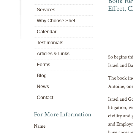
Book Rev
Effect, 
Services
Why Choose Shel
Calendar
Testimonials
Articles & Links
So begins th
Forms
Israel and B
Blog
The book inc
Antoine, one
News
Contact
Israel and G
litigation, 
For More Information
civility and
and Employme
Name
have appear