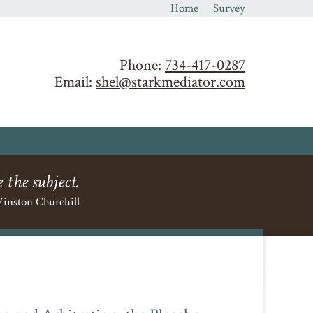
Home
Survey
Phone:
734-417-0287
Email:
shel@starkmediator.com
 the subject.
inston Churchill