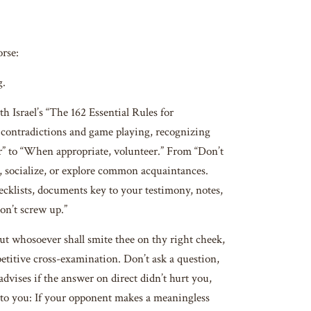
orse:
g.
th Israel’s “The 162 Essential Rules for
he contradictions and game playing, recognizing
r” to “When appropriate, volunteer.” From “Don’t
t, socialize, or explore common acquaintances.
ecklists, documents key to your testimony, notes,
Don’t screw up.”
 whosoever shall smite thee on thy right cheek,
etitive cross-examination. Don’t ask a question,
advises if the answer on direct didn’t hurt you,
 unto you: If your opponent makes a meaningless