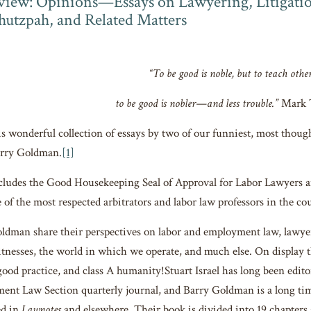
iew: Opinions—Essays on Lawyering, Litigation
Chutzpah, and Related Matters
“To be good is noble, but to teach othe
to be good is nobler—and less trouble.”
Mark 
is wonderful collection of essays by two of our funniest, most though
arry Goldman.
[1]
ludes the Good Housekeeping Seal of Approval for Labor Lawyers an
 of the most respected arbitrators and labor law professors in the co
oldman share their perspectives on labor and employment law, lawyer
witnesses, the world in which we operate, and much else. On display
 good practice, and class A humanity!Stuart Israel has long been edit
nt Law Section quarterly journal, and Barry Goldman is a long tim
ed in
Lawnotes
and elsewhere. Their book is divided into 19 chapters