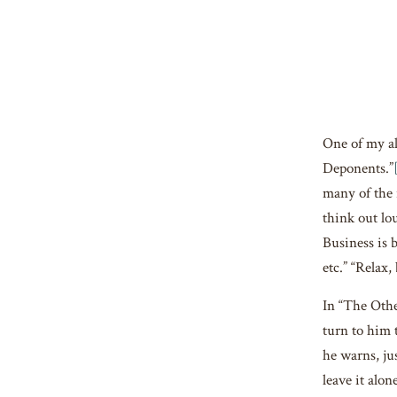
One of my all
Deponents.”
many of the 
think out lo
Business is 
etc.” “Relax,
In “The Othe
turn to him 
he warns, ju
leave it alo