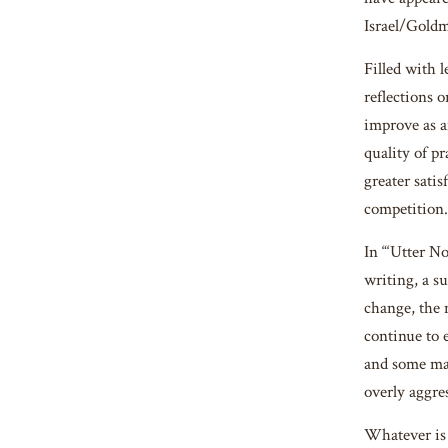
Israel/Gol
Filled with l
reflections 
improve as 
quality of pr
greater sati
competition.
In “‘Utter N
writing, a su
change, the m
continue to 
and some may
overly aggres
Whatever is b