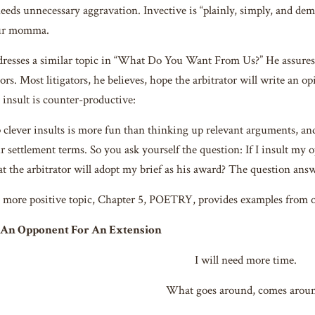
eeds unnecessary aggravation. Invective is “plainly, simply, and dem
our momma.
esses a similar topic in “What Do You Want From Us?” He assures li
ors. Most litigators, he believes, hope the arbitrator will write an o
 insult is counter-productive:
clever insults is more fun than thinking up relevant arguments, a
r settlement terms. So you ask yourself the question: If I insult my o
hat the arbitrator will adopt my brief as his award? The question answe
 more positive topic, Chapter 5, POETRY, provides examples from 
o An Opponent
For An Extension
I will need more time.
What goes around, comes aroun